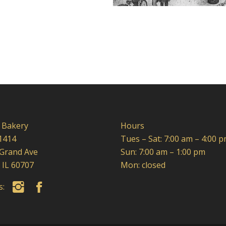
 Bakery
Hours
1414
Tues – Sat: 7:00 am – 4:00 
 Grand Ave
Sun: 7:00 am – 1:00 pm
 IL 60707
Mon: closed
us: