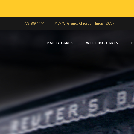
773-889-1414
7177 W. Grand, Chicago, Illinois. 60707
PARTY CAKES
WEDDING CAKES
B