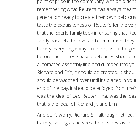
point of pride in the community, with an older
remembering what Reuter’s has always meant
generation ready to create their own delicio
taste the exquisiteness of Reuter’s for the very
that the Eberle family took in ensuring that Reu
family parallels the love and commitment they 
bakery every single day. To them, as to the g
before them, these baked delicacies should not
automated assembly line and dumped into you
Richard and Erin, it should be created. It shoul
should be watched over until it’s placed in you
end of the day, it should be enjoyed, from their
was the ideal of Leo Reuter. That was the idea
that is the ideal of Richard Jr. and Erin.
And don’t worry. Richard Sr., although retired, i
bakery, smiling as he sees the business is left 