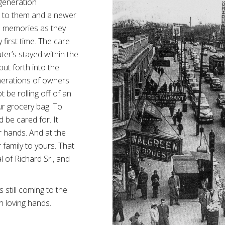
 generation
 to them and a newer
us memories as they
 first time. The care
ter’s stayed within the
put forth into the
enerations of owners
 be rolling off of an
r grocery bag. To
d be cared for. It
r hands. And at the
 family to yours. That
l of Richard Sr., and
s still coming to the
in loving hands.