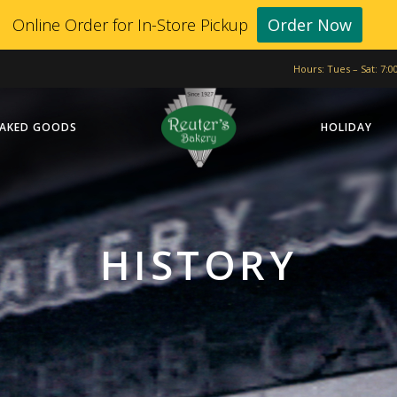
Online Order for In-Store Pickup
Order Now
Hours: Tues – Sat: 7:
AKED GOODS
HOLIDAY
HISTORY