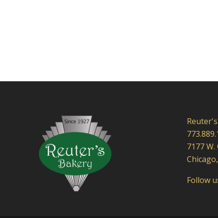
Reuter's
773.889.
7177 W.
Chicago,
Follow 