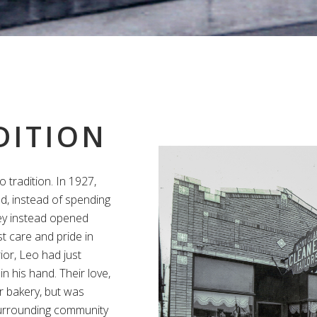
DITION
o tradition. In 1927,
d, instead of spending
ey instead opened
t care and pride in
ior, Leo had just
in his hand. Their love,
r bakery, but was
 surrounding community