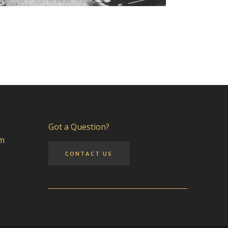
Got a Question?
pm
CONTACT US