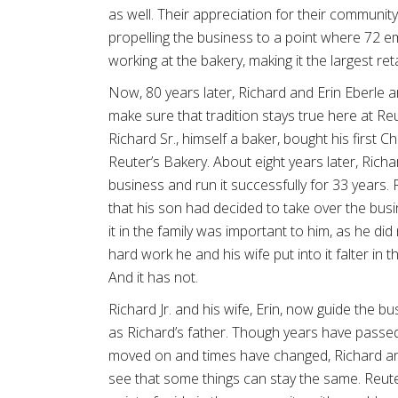
as well. Their appreciation for their community
propelling the business to a point where 72 
working at the bakery, making it the largest ret
Now, 80 years later, Richard and Erin Eberle ar
make sure that tradition stays true here at Reut
Richard Sr., himself a baker, bought his first 
Reuter’s Bakery. About eight years later, Richa
business and run it successfully for 33 years. R
that his son had decided to take over the bus
it in the family was important to him, as he di
hard work he and his wife put into it falter in 
And it has not.
Richard Jr. and his wife, Erin, now guide the b
as Richard’s father. Though years have passe
moved on and times have changed, Richard an
see that some things can stay the same. Reuter’