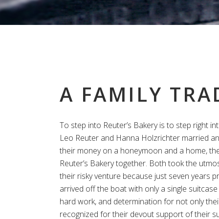
A FAMILY TRA
To step into Reuter’s Bakery is to step right int
Leo Reuter and Hanna Holzrichter married an
their money on a honeymoon and a home, th
Reuter’s Bakery together. Both took the utmos
their risky venture because just seven years pr
arrived off the boat with only a single suitcase 
hard work, and determination for not only thei
recognized for their devout support of their