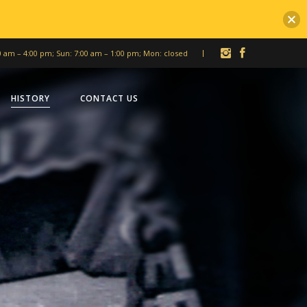
00 am – 4:00 pm; Sun: 7:00 am – 1:00 pm; Mon: closed
HISTORY
CONTACT US