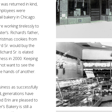
 was returned in kind,
employees were
ail bakery in Chicago.
e working tirelessly to
er’s. Richard’s father,
Christmas cookies from
rd Sr. would buy the
ichard Sr. is elated
iness in 2000. Keeping
d not want to see the
the hands of another.
usiness as successfully
d, generations have
d Erin are pleased to
s Bakery is still a