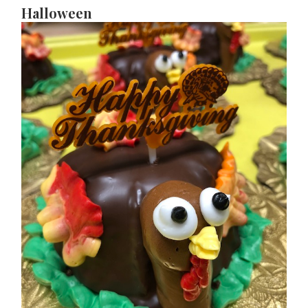
Halloween