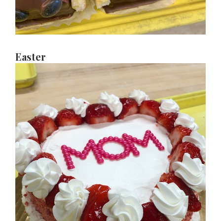
Easter