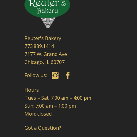
Reuter's Bakery
773.889.1414
7177 W. Grand Ave
Chicago, IL 60707
Follow us:
Hours
Tues – Sat: 7:00 am – 4:00 pm
Sun: 7:00 am – 1:00 pm
Mon: closed
Got a Question?