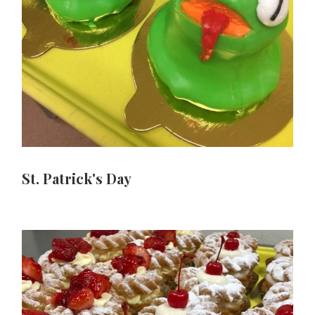
St. Patrick's Day