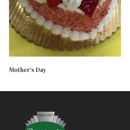
Mother's Day