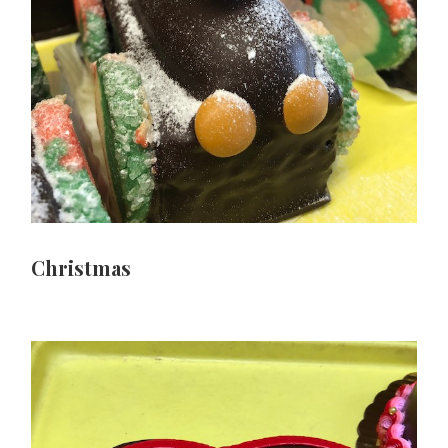
Christmas