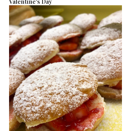
Valentine's Day