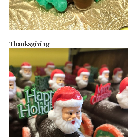
Thanksgiving