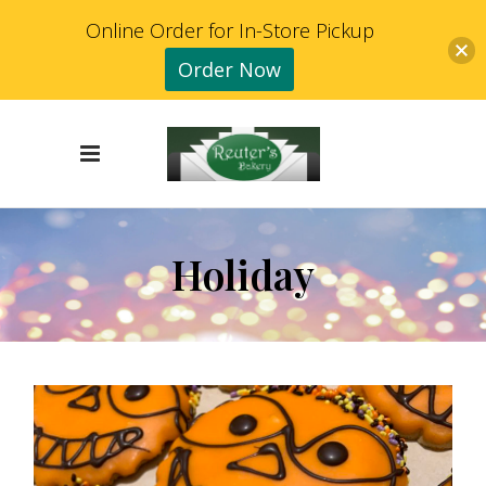
Online Order for In-Store Pickup
Order Now
Holiday