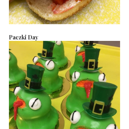
Paczki Day