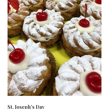
St. Joseph's Day